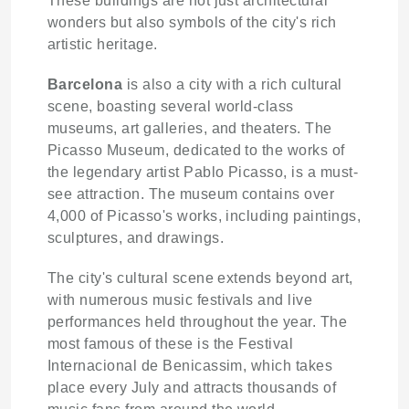
These buildings are not just architectural
wonders but also symbols of the city's rich
artistic heritage.
Barcelona
is also a city with a rich cultural
scene, boasting several world-class
museums, art galleries, and theaters. The
Picasso Museum, dedicated to the works of
the legendary artist Pablo Picasso, is a must-
see attraction. The museum contains over
4,000 of Picasso's works, including paintings,
sculptures, and drawings.
The city's cultural scene extends beyond art,
with numerous music festivals and live
performances held throughout the year. The
most famous of these is the Festival
Internacional de Benicassim, which takes
place every July and attracts thousands of