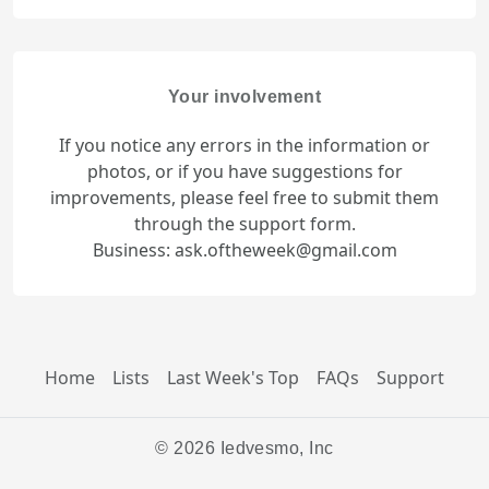
Your involvement
If you notice any errors in the information or
photos, or if you have suggestions for
improvements, please feel free to submit them
through the support form.
Business: ask.oftheweek@gmail.com
Home
Lists
Last Week's Top
FAQs
Support
© 2026 Iedvesmo, Inc