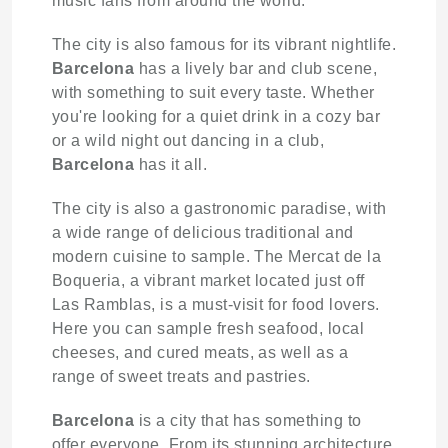
music fans from around the world.
The city is also famous for its vibrant nightlife.
Barcelona
has a lively bar and club scene,
with something to suit every taste. Whether
you're looking for a quiet drink in a cozy bar
or a wild night out dancing in a club,
Barcelona
has it all.
The city is also a gastronomic paradise, with
a wide range of delicious traditional and
modern cuisine to sample. The Mercat de la
Boqueria, a vibrant market located just off
Las Ramblas, is a must-visit for food lovers.
Here you can sample fresh seafood, local
cheeses, and cured meats, as well as a
range of sweet treats and pastries.
Barcelona
is a city that has something to
offer everyone. From its stunning architecture