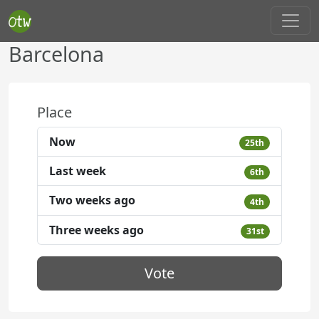
Barcelona
Place
Now
25th
Last week
6th
Two weeks ago
4th
Three weeks ago
31st
Vote