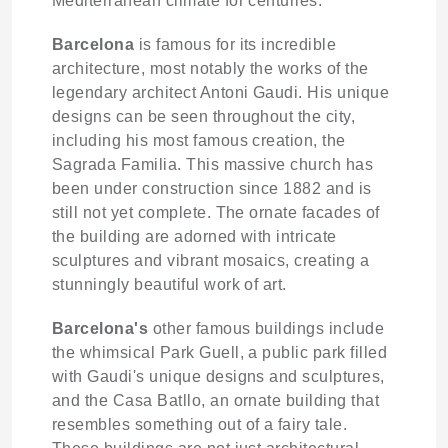
Mediterranean climate for centuries.
Barcelona
is famous for its incredible
architecture, most notably the works of the
legendary architect Antoni Gaudi. His unique
designs can be seen throughout the city,
including his most famous creation, the
Sagrada Familia. This massive church has
been under construction since 1882 and is
still not yet complete. The ornate facades of
the building are adorned with intricate
sculptures and vibrant mosaics, creating a
stunningly beautiful work of art.
Barcelona's
other famous buildings include
the whimsical Park Guell, a public park filled
with Gaudi's unique designs and sculptures,
and the Casa Batllo, an ornate building that
resembles something out of a fairy tale.