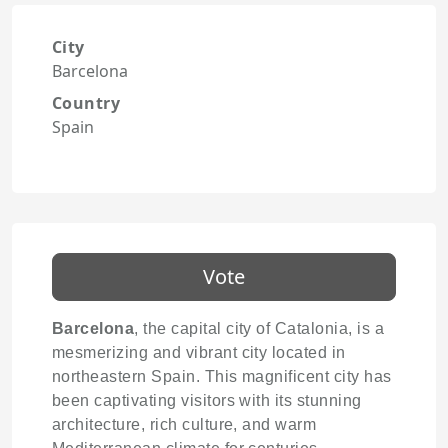
City
Barcelona
Country
Spain
Vote
Barcelona
, the capital city of Catalonia, is a
mesmerizing and vibrant city located in
northeastern Spain. This magnificent city has
been captivating visitors with its stunning
architecture, rich culture, and warm