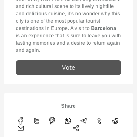
and rich cultural scene to its lively nightlife
and delicious cuisine, it's no wonder why this
city is one of the most popular tourist
destinations in Europe. A visit to
Barcelona
is an experience that is sure to leave you with
lasting memories and a desire to return again
and again.
Vote
Share