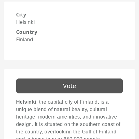
City
Helsinki
Country
Finland
Vote
Helsinki
, the capital city of Finland, is a
unique blend of natural beauty, cultural
heritage, modern amenities, and innovative
design. It is situated on the southern coast of
the country, overlooking the Gulf of Finland,