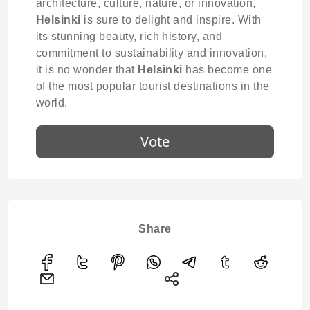
architecture, culture, nature, or innovation,
Helsinki
is sure to delight and inspire. With
its stunning beauty, rich history, and
commitment to sustainability and innovation,
it is no wonder that
Helsinki
has become one
of the most popular tourist destinations in the
world.
Vote
Share