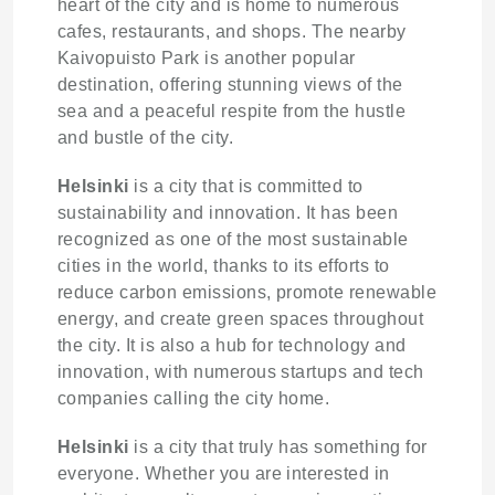
heart of the city and is home to numerous
cafes, restaurants, and shops. The nearby
Kaivopuisto Park is another popular
destination, offering stunning views of the
sea and a peaceful respite from the hustle
and bustle of the city.
Helsinki
is a city that is committed to
sustainability and innovation. It has been
recognized as one of the most sustainable
cities in the world, thanks to its efforts to
reduce carbon emissions, promote renewable
energy, and create green spaces throughout
the city. It is also a hub for technology and
innovation, with numerous startups and tech
companies calling the city home.
Helsinki
is a city that truly has something for
everyone. Whether you are interested in