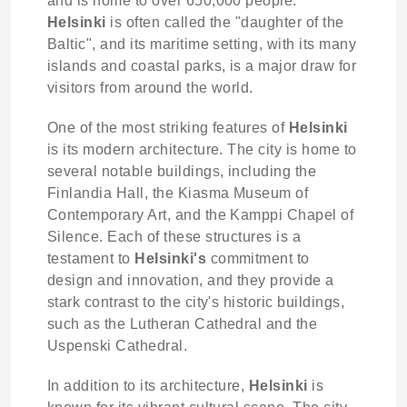
and is home to over 650,000 people.
Helsinki
is often called the "daughter of the
Baltic", and its maritime setting, with its many
islands and coastal parks, is a major draw for
visitors from around the world.
One of the most striking features of
Helsinki
is its modern architecture. The city is home to
several notable buildings, including the
Finlandia Hall, the Kiasma Museum of
Contemporary Art, and the Kamppi Chapel of
Silence. Each of these structures is a
testament to
Helsinki's
commitment to
design and innovation, and they provide a
stark contrast to the city's historic buildings,
such as the Lutheran Cathedral and the
Uspenski Cathedral.
In addition to its architecture,
Helsinki
is