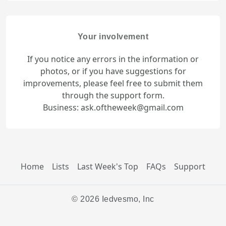
Your involvement
If you notice any errors in the information or
photos, or if you have suggestions for
improvements, please feel free to submit them
through the support form.
Business: ask.oftheweek@gmail.com
Home
Lists
Last Week's Top
FAQs
Support
© 2026 Iedvesmo, Inc