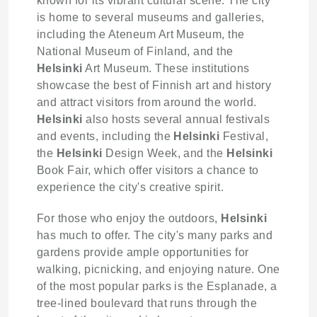
known for its vibrant cultural scene. The city
is home to several museums and galleries,
including the Ateneum Art Museum, the
National Museum of Finland, and the
Helsinki
Art Museum. These institutions
showcase the best of Finnish art and history
and attract visitors from around the world.
Helsinki
also hosts several annual festivals
and events, including the
Helsinki
Festival,
the
Helsinki
Design Week, and the
Helsinki
Book Fair, which offer visitors a chance to
experience the city's creative spirit.
For those who enjoy the outdoors,
Helsinki
has much to offer. The city's many parks and
gardens provide ample opportunities for
walking, picnicking, and enjoying nature. One
of the most popular parks is the Esplanade, a
tree-lined boulevard that runs through the