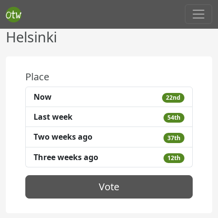
Helsinki
Place
Now
22nd
Last week
54th
Two weeks ago
37th
Three weeks ago
12th
Vote