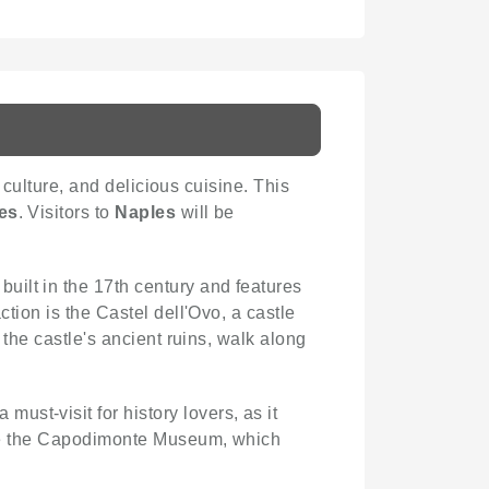
t culture, and delicious cuisine. This
es
. Visitors to
Naples
will be
built in the 17th century and features
ction is the Castel dell'Ovo, a castle
 the castle's ancient ruins, walk along
st-visit for history lovers, as it
iate the Capodimonte Museum, which