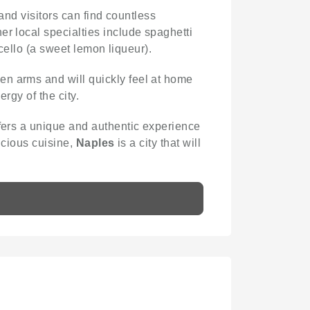
, and visitors can find countless
er local specialties include spaghetti
ncello (a sweet lemon liqueur).
pen arms and will quickly feel at home
ergy of the city.
offers a unique and authentic experience
licious cuisine,
Naples
is a city that will