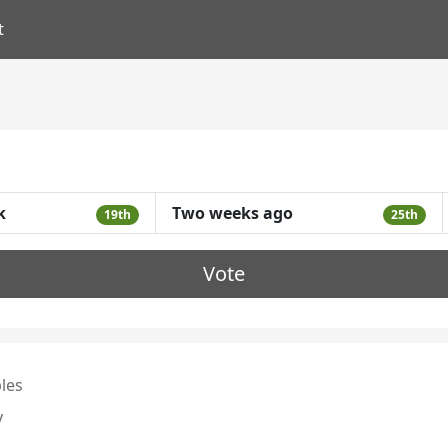
t
k
Two weeks ago
19th
25th
Vote
les
y