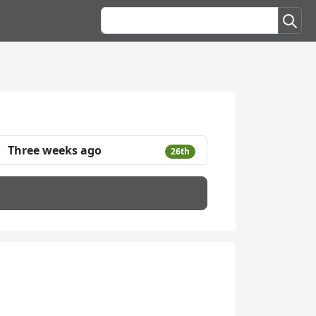
Three weeks ago
26th