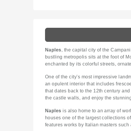
Naples
, the capital city of the Campania
bustling metropolis sits at the foot of
enchanted by its colorful streets, orna
One of the city's most impressive land
an opulent interior that includes fresco
that dates back to the 12th century and 
the castle walls, and enjoy the stunnin
Naples
is also home to an array of wor
houses one of the largest collections 
features works by Italian masters suc