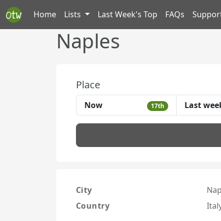
Home
Lists
Last Week's Top
FAQs
Suppor
Naples
Place
Now
Last wee
17th
City
Nap
Country
Ital