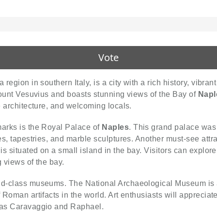
Vote
 region in southern Italy, is a city with a rich history, vibran
 Mount Vesuvius and boasts stunning views of the Bay of
Napl
te architecture, and welcoming locals.
marks is the Royal Palace of
Naples
. This grand palace was 
es, tapestries, and marble sculptures. Another must-see attra
is situated on a small island in the bay. Visitors can explore
g views of the bay.
ld-class museums. The National Archaeological Museum is a mu
of Roman artifacts in the world. Art enthusiasts will apprec
h as Caravaggio and Raphael.