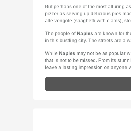
But perhaps one of the most alluring a
pizzerias serving up delicious pies mad
alle vongole (spaghetti with clams), sfo
The people of
Naples
are known for the
in this bustling city. The streets are alw
While
Naples
may not be as popular wit
that is not to be missed. From its stunni
leave a lasting impression on anyone w