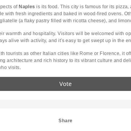
spects of
Naples
is its food. This city is famous for its pizza
e with fresh ingredients and baked in wood-fired ovens. Oth
gliatelle (a flaky pastry filled with ricotta cheese), and limo
ir warmth and hospitality. Visitors will be welcomed with o
ays alive with activity, and it's easy to get swept up in the en
h tourists as other Italian cities like Rome or Florence, it 
ng architecture and rich history to its vibrant culture and de
ho visits.
Vote
Share